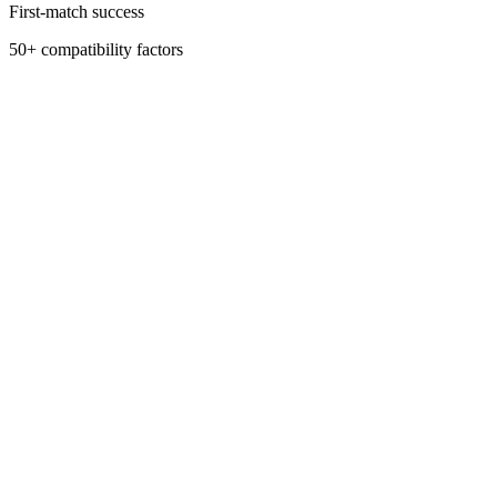
First-match success
50+ compatibility factors