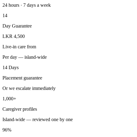
24 hours · 7 days a week
14
Day Guarantee
LKR 4,500
Live-in care from
Per day — island-wide
14 Days
Placement guarantee
Or we escalate immediately
1,000+
Caregiver profiles
Island-wide — reviewed one by one
96%