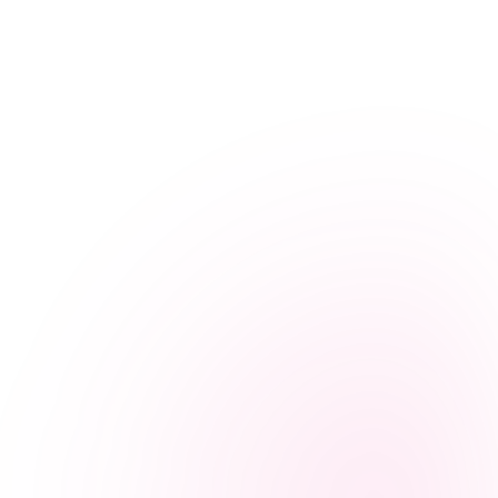
Caregiver Resources
Preventing Caregiver Burnout: A Guide for Sri
Lankan Family Carers
July 9, 2025