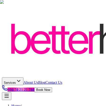
About Us
Blog
Contact Us
Services
+94 74 21 21 744
Book Now
Home
/