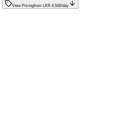
View Pricing
from
LKR 4,500
/day
Care Advice
10 Signs Your Loved One May Need Home Nursing
Support
January 15, 2025
Care Advice
Home Care After a Stroke: Supporting Recovery in
Sri Lanka
August 13, 2025