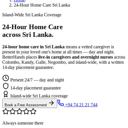
24-Hour Home Care Sri Lanka
Island-Wide Sri Lanka Coverage
24-Hour Home Care
across Sri Lanka.
24-hour home care in Sri Lanka
means a vetted caregiver is
present in your loved one's home at all times — day and night.
BetterHands places
live-in caregivers and overnight nurses
across
Colombo, Kandy, Galle, Negombo, and island-wide, with a written
14-day placement guarantee.
Present 24/7 — day and night
14-day placement guarantee
Island-wide Sri Lanka coverage
+94 74 21 21 744
Book a Free Assessment
Always someone there