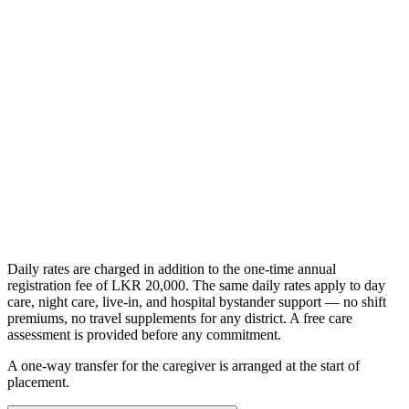
/day
Everything in the nursing assistant role
PHSRC-registered clinical nursing
Wound care, injections, and IV therapy
Catheter, NG tube, and post-operative care
Get Started
Daily rates are charged in addition to the one-time annual
registration fee of LKR 20,000. The same daily rates apply to day
care, night care, live-in, and hospital bystander support — no shift
premiums, no travel supplements for any district. A free care
assessment is provided before any commitment.
A one-way transfer for the caregiver is arranged at the start of
placement.