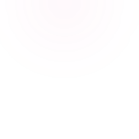
Explore more
Care across
Sri Lanka.