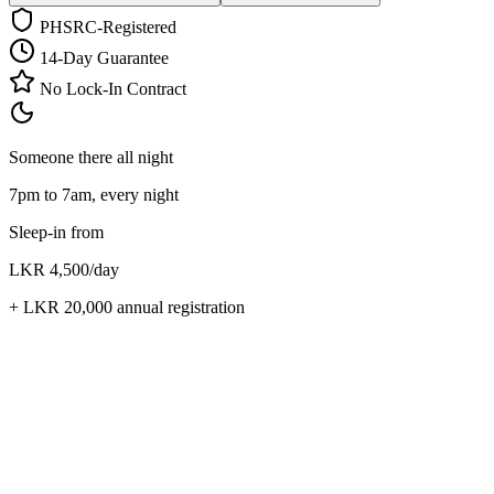
PHSRC-Registered
14-Day Guarantee
No Lock-In Contract
Someone there all night
7pm to 7am, every night
Sleep-in from
LKR 4,500
/day
+
LKR 20,000
annual registration