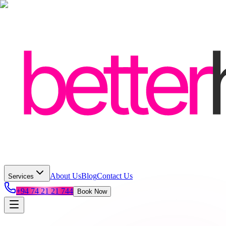
About Us
Blog
Contact Us
Services
+94 74 21 21 744
Book Now