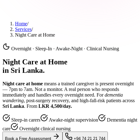
Home
/
Services
/
Night Care at Home
Overnight · Sleep-In · Awake-Night · Clinical Nursing
Night Care at Home
in Sri Lanka.
Night care at home
means a trained caregiver is present overnight
— 7pm to 7am. Not a monitor. A real person who responds
immediately and handles every overnight need. For
dementia
wandering
, post-surgery recovery, and high-fall-risk patients across
Sri Lanka
. From
LKR 4,500/day.
Sleep-in carers
Awake-night supervision
Dementia night
care
Overnight clinical nursing
Book a Free Assessment
+94 74 21 21 744