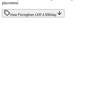
placement.
View Pricing
from
LKR 4,500
/day
half-day home care
Your parent wanders, gets up repeatedly, or is disorien
at night