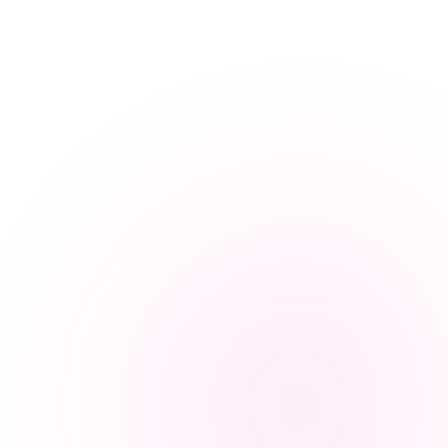
Yes. Every BetterHands caregiver completes a criminal background
check and professional reference verification within 48 hours before
placement. Clinical nursing staff are PHSRC-registered. The 14-day
placement guarantee applies to all night care arrangements, and a
wrong match is replaced free of charge as many times as needed.