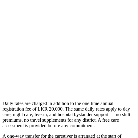
/day
Everything in the nursing assistant role
PHSRC-registered clinical nursing
Wound care, injections, and IV therapy
Catheter, NG tube, and post-operative care
Get Started
Daily rates are charged in addition to the one-time annual
registration fee of LKR 20,000. The same daily rates apply to day
care, night care, live-in, and hospital bystander support — no shift
premiums, no travel supplements for any district. A free care
assessment is provided before any commitment.
A one-way transfer for the caregiver is arranged at the start of