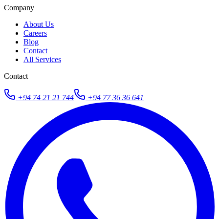
Company
About Us
Careers
Blog
Contact
All Services
Contact
+94 74 21 21 744
+94 77 36 36 641