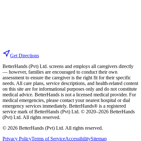
Get Directions
BetterHands (Pvt) Ltd. screens and employs all caregivers directly
— however, families are encouraged to conduct their own
assessment to ensure the caregiver is the right fit for their specific
needs. All care plans, service descriptions, and health-related content
on this site are for informational purposes only and do not constitute
medical advice. BetterHands is not a licensed medical provider. For
medical emergencies, please contact your nearest hospital or dial
emergency services immediately.
BetterHands® is a registered
service mark of BetterHands (Pvt) Ltd. © 2020–
2026
BetterHands
(Pvt) Ltd. All rights reserved.
©
2026
BetterHands (Pvt) Ltd. All rights reserved.
Privacy Policy
Terms of Service
Accessibility
Sitemap