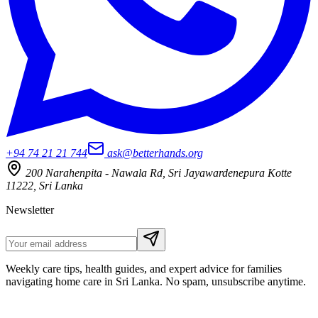
+94 74 21 21 744
ask@betterhands.org
200 Narahenpita - Nawala Rd, Sri Jayawardenepura Kotte
11222, Sri Lanka
Newsletter
Weekly care tips, health guides, and expert advice for families
navigating home care in Sri Lanka. No spam, unsubscribe anytime.