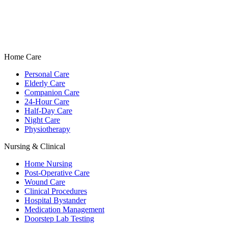
Home Care
Personal Care
Elderly Care
Companion Care
24-Hour Care
Half-Day Care
Night Care
Physiotherapy
Nursing & Clinical
Home Nursing
Post-Operative Care
Wound Care
Clinical Procedures
Hospital Bystander
Medication Management
Doorstep Lab Testing