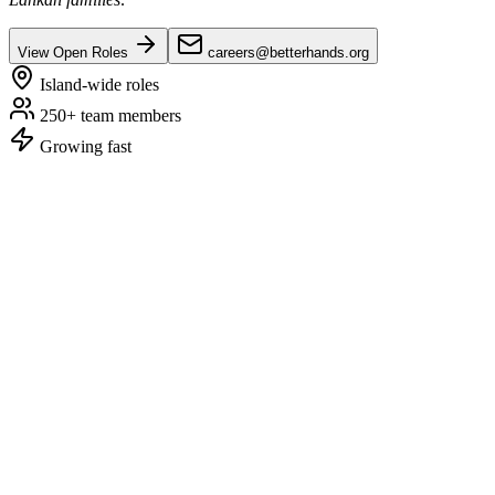
View Open Roles
careers@betterhands.org
Island-wide roles
250+ team members
Growing fast