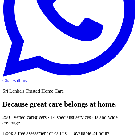
Chat with us
Sri Lanka's Trusted Home Care
Because great care
belongs at home.
250+ vetted caregivers · 14 specialist services · Island-wide
coverage
Book a free assessment or call us — available 24 hours.