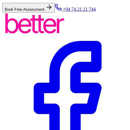
+94 74 21 21 744
Book Free Assessment