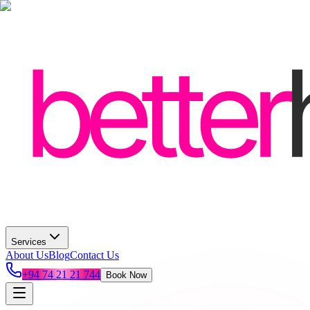
Services
About Us
Blog
Contact Us
+94 74 21 21 744
Book Now