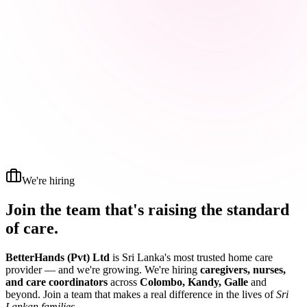
We're hiring
Join the team that's raising the
standard
of care.
BetterHands (Pvt) Ltd
is Sri Lanka's most trusted home care
provider — and we're growing. We're hiring
caregivers, nurses,
and care coordinators
across
Colombo, Kandy, Galle
and
beyond. Join a team that makes a real difference in the lives of
Sri
Lankan families
.