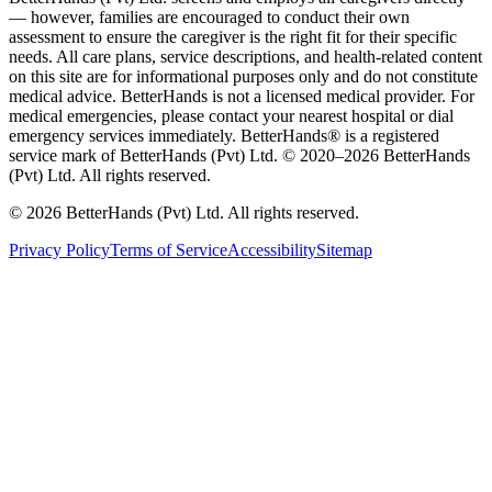
— however, families are encouraged to conduct their own
assessment to ensure the caregiver is the right fit for their specific
needs. All care plans, service descriptions, and health-related content
on this site are for informational purposes only and do not constitute
medical advice. BetterHands is not a licensed medical provider. For
medical emergencies, please contact your nearest hospital or dial
emergency services immediately.
BetterHands® is a registered
service mark of BetterHands (Pvt) Ltd. © 2020–
2026
BetterHands
(Pvt) Ltd. All rights reserved.
©
2026
BetterHands (Pvt) Ltd. All rights reserved.
Privacy Policy
Terms of Service
Accessibility
Sitemap