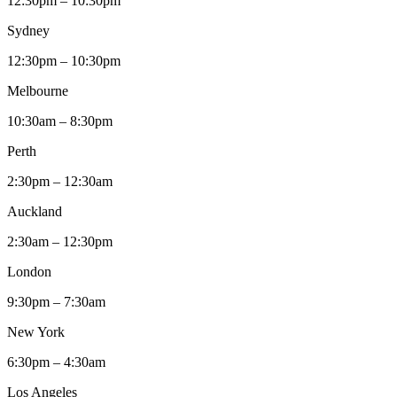
12:30pm – 10:30pm
Sydney
12:30pm – 10:30pm
Melbourne
10:30am – 8:30pm
Perth
2:30pm – 12:30am
Auckland
2:30am – 12:30pm
London
9:30pm – 7:30am
New York
6:30pm – 4:30am
Los Angeles