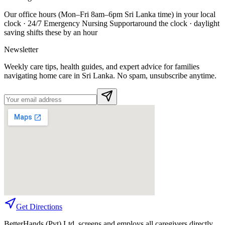
Our office hours (Mon–Fri 8am–6pm Sri Lanka time) in your local
clock ·
24/7 Emergency Nursing Support
around the clock · daylight
saving shifts these by an hour
Newsletter
Weekly care tips, health guides, and expert advice for families
navigating home care in Sri Lanka. No spam, unsubscribe anytime.
Get Directions
BetterHands (Pvt) Ltd. screens and employs all caregivers directly