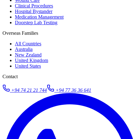
Wound Care
Clinical Procedures
Hospital Bystander
Medication Management
Doorstep Lab Testing
Overseas Families
All Countries
Australia
New Zealand
United Kingdom
United States
Contact
+94 74 21 21 744
+94 77 36 36 641