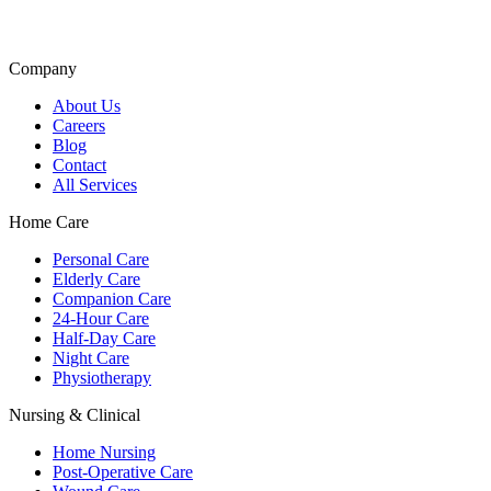
Company
About Us
Careers
Blog
Contact
All Services
Home Care
Personal Care
Elderly Care
Companion Care
24-Hour Care
Half-Day Care
Night Care
Physiotherapy
Nursing & Clinical
Home Nursing
Post-Operative Care