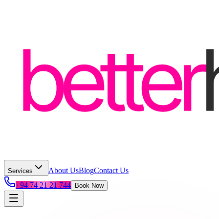
About Us
Blog
Contact Us
Services
+94 74 21 21 744
Book Now