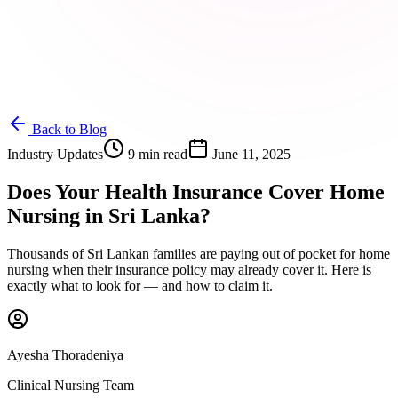
Back to Blog
Industry Updates
9 min read
June 11, 2025
Does Your Health Insurance Cover Home
Nursing in Sri Lanka?
Thousands of Sri Lankan families are paying out of pocket for home
nursing when their insurance policy may already cover it. Here is
exactly what to look for — and how to claim it.
Ayesha Thoradeniya
Clinical Nursing Team