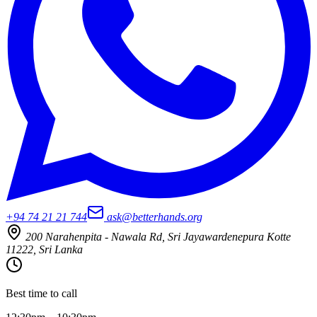
+94 74 21 21 744
ask@betterhands.org
200 Narahenpita - Nawala Rd, Sri Jayawardenepura Kotte
11222, Sri Lanka
Best time to call