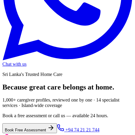
Chat with us
Sri Lanka's Trusted Home Care
Because great care
belongs at home.
1,000+ caregiver profiles, reviewed one by one · 14 specialist
services · Island-wide coverage
Book a free assessment or call us — available 24 hours.
+94 74 21 21 744
Book Free Assessment