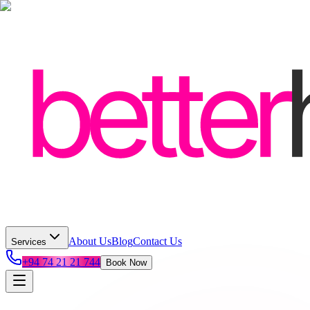
About Us
Blog
Contact Us
Services
+94 74 21 21 744
Book Now