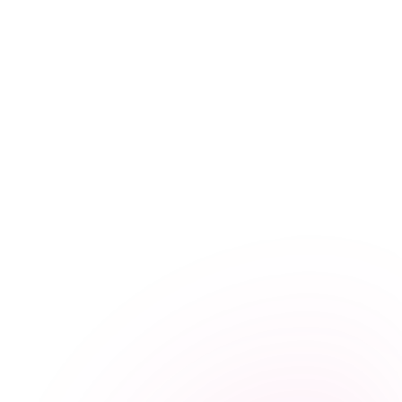
January 15, 2025
Health Tips
Managing Diabetes at Home: A Complete Guide for
Sri Lankan Families
February 12, 2025
Care Advice
Home Care After a Stroke: Supporting Recovery in
Sri Lanka
August 13, 2025