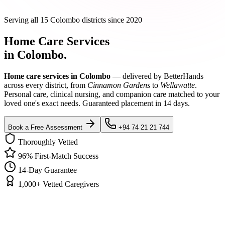
Serving all 15 Colombo districts since 2020
Home Care Services
in Colombo.
Home care services in Colombo
— delivered by BetterHands
across every district, from
Cinnamon Gardens
to
Wellawatte
.
Personal care, clinical nursing, and companion care matched to your
loved one's exact needs. Guaranteed placement in 14 days.
Book a Free Assessment
+94 74 21 21 744
Thoroughly Vetted
96% First-Match Success
14-Day Guarantee
1,000+ Vetted Caregivers