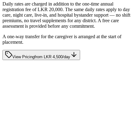
Get Started
Daily rates are charged in addition to the one-time annual
registration fee of LKR 20,000. The same daily rates apply to day
care, night care, live-in, and hospital bystander support — no shift
premiums, no travel supplements for any district. A free care
assessment is provided before any commitment.
A one-way transfer for the caregiver is arranged at the start of
placement.
View Pricing
from
LKR 4,500
/day
Care Advice
10 Signs Your Loved One May Need Home Nursing
Support